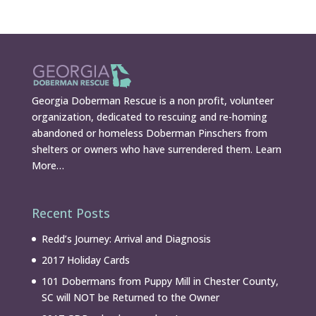
Georgia Doberman Rescue is a non profit, volunteer
organization, dedicated to rescuing and re-homing
abandoned or homeless Doberman Pinschers from
shelters or owners who have surrendered them.
Learn
More…
Recent Posts
Redd’s Journey: Arrival and Diagnosis
2017 Holiday Cards
101 Dobermans from Puppy Mill in Chester County,
SC will NOT be Returned to the Owner