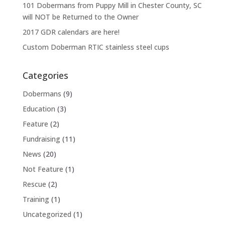
101 Dobermans from Puppy Mill in Chester County, SC
will NOT be Returned to the Owner
2017 GDR calendars are here!
Custom Doberman RTIC stainless steel cups
Categories
Dobermans
(9)
Education
(3)
Feature
(2)
Fundraising
(11)
News
(20)
Not Feature
(1)
Rescue
(2)
Training
(1)
Uncategorized
(1)