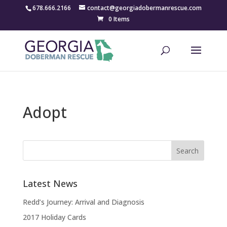
678.666.2166
contact@georgiadobermanrescue.com
0 Items
Adopt
Latest News
Redd’s Journey: Arrival and Diagnosis
2017 Holiday Cards