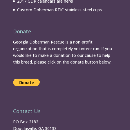
2017 GDR calendars are here!
Custom Doberman RTIC stainless steel cups
Donate
Georgia Doberman Rescue is a non-profit
organization that is completely volunteer run. If you
would like to make a donation to our cause to help
this breed, please click on the donate button below.
Contact Us
PO Box 2182
Douglasville, GA 30133