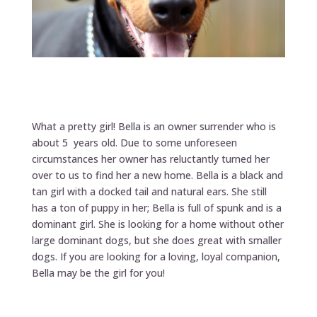
What a pretty girl! Bella is an owner surrender who is
about 5 years old. Due to some unforeseen
circumstances her owner has reluctantly turned her
over to us to find her a new home. Bella is a black and
tan girl with a docked tail and natural ears. She still
has a ton of puppy in her; Bella is full of spunk and is a
dominant girl. She is looking for a home without other
large dominant dogs, but she does great with smaller
dogs. If you are looking for a loving, loyal companion,
Bella may be the girl for you!