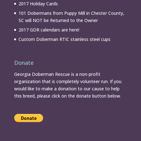
2017 Holiday Cards
101 Dobermans from Puppy Mill in Chester County,
SC will NOT be Returned to the Owner
2017 GDR calendars are here!
Custom Doberman RTIC stainless steel cups
Donate
Georgia Doberman Rescue is a non-profit
organization that is completely volunteer run. If you
would like to make a donation to our cause to help
this breed, please click on the donate button below.